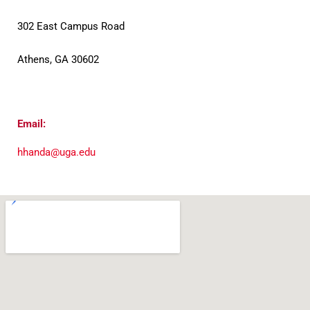
302 East Campus Road
Athens, GA 30602
Email:
hhanda@uga.edu