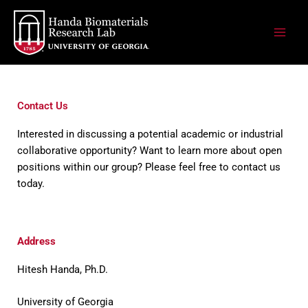
Skip
to
content
Contact Us
Interested in discussing a potential academic or industrial
collaborative opportunity? Want to learn more about open
positions within our group? Please feel free to contact us
today.
Address
Hitesh Handa, Ph.D.
University of Georgia